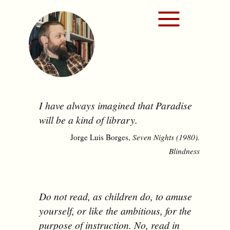
I have always imagined that Paradise
will be a kind of library.
Jorge Luis Borges,
Seven Nights (1980).
Blindness
Do not read, as children do, to amuse
yourself, or like the ambitious, for the
purpose of instruction. No, read in