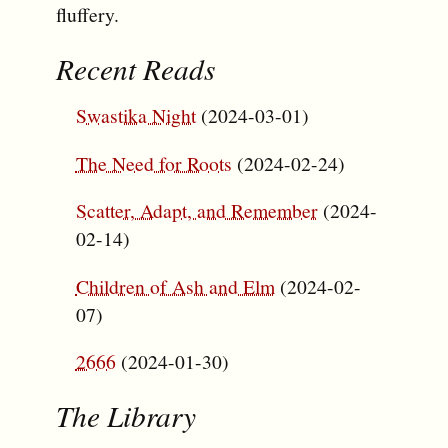
fluffery.
Recent Reads
Swastika Night
(2024-03-01)
The Need for Roots
(2024-02-24)
Scatter, Adapt, and Remember
(2024-
02-14)
Children of Ash and Elm
(2024-02-
07)
2666
(2024-01-30)
The Library