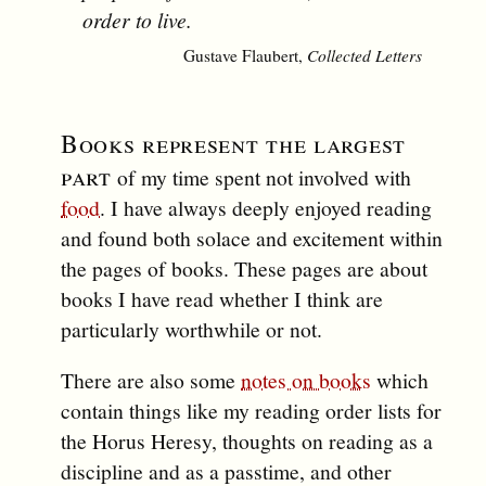
order to live.
Gustave Flaubert,
Collected Letters
Books represent the largest
part
of my time spent not involved with
food
. I have always deeply enjoyed reading
and found both solace and excitement within
the pages of books. These pages are about
books I have read whether I think are
particularly worthwhile or not.
There are also some
notes on books
which
contain things like my reading order lists for
the Horus Heresy, thoughts on reading as a
discipline and as a passtime, and other