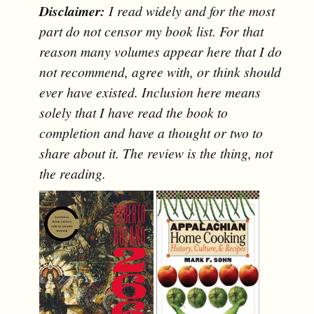
Disclaimer:
I read widely and for the most
part do not censor my book list. For that
reason many volumes appear here that I do
not recommend, agree with, or think should
ever have existed. Inclusion here means
solely that I have read the book to
completion and have a thought or two to
share about it. The review is the thing, not
the reading.