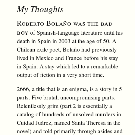
My Thoughts
Roberto Bolaño was the bad
boy
of Spanish-language literature until his
death in Spain in 2003 at the age of 50. A
Chilean exile poet, Bolaño had previously
lived in Mexico and France before his stay
in Spain. A stay which led to a remarkable
output of fiction in a very short time.
2666, a title that is an enigma, is a story in 5
parts. Five brutal, uncompromising parts.
Relentlessly grim (part 2 is essentially a
catalog of hundreds of unsolved murders in
Cuidad Juárez, named Santa Theresa in the
novel) and told primarily through asides and