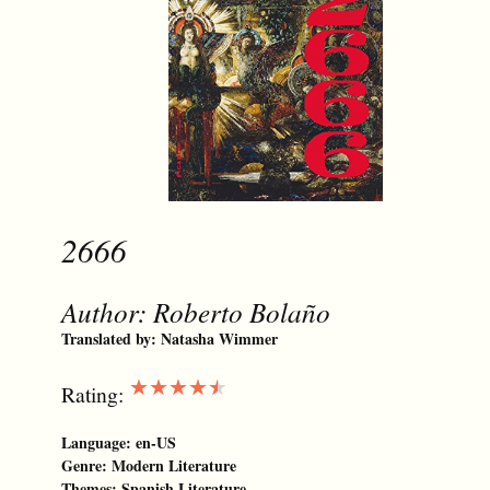
2666
Author:
Roberto Bolaño
Translated by:
Natasha Wimmer
★★★★★
Rating:
Language:
en-US
Genre:
Modern Literature
Themes:
Spanish Literature