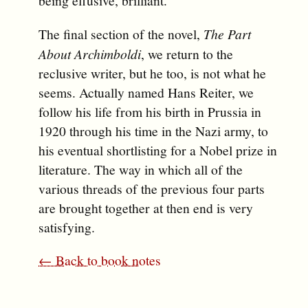
being effusive, brilliant.
The final section of the novel,
The Part
About Archimboldi
, we return to the
reclusive writer, but he too, is not what he
seems. Actually named Hans Reiter, we
follow his life from his birth in Prussia in
1920 through his time in the Nazi army, to
his eventual shortlisting for a Nobel prize in
literature. The way in which all of the
various threads of the previous four parts
are brought together at then end is very
satisfying.
← Back to book notes