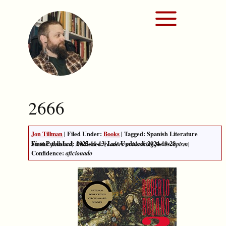
2666
Jon Tillman
| Filed Under:
Books
| Tagged: Spanish Literature
First Published:
2025-11-13
|
Last Updated: 2024-10-28
Status:
| Audience:
|
finished
readers not looking for escapism
Confidence:
aficionado