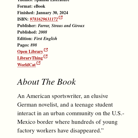
Format:
eBook
Finished: January 30, 2024
ISBN:
9781629631172
Publisher:
Farrar, Straus and Giroux
Published:
2008
Edition:
First English
Pages:
898
Open Library
LibraryThing
WorldCat
About The Book
An American sportswriter, an elusive
German novelist, and a teenage student
interact in an urban community on the U.S.-
Mexico border where hundreds of young
factory workers have disappeared.”