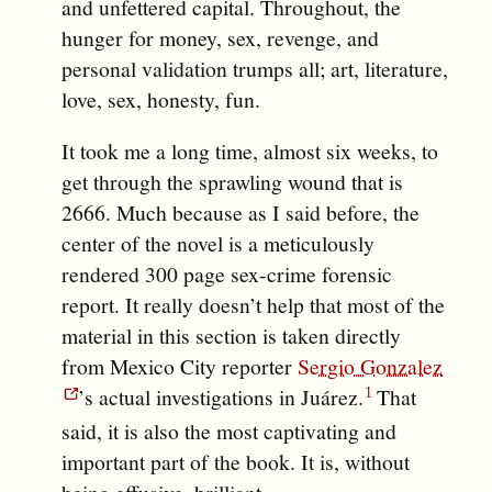
and unfettered capital. Throughout, the
hunger for money, sex, revenge, and
personal validation trumps all; art, literature,
love, sex, honesty, fun.
It took me a long time, almost six weeks, to
get through the sprawling wound that is
2666. Much because as I said before, the
center of the novel is a meticulously
rendered 300 page sex-crime forensic
report. It really doesn’t help that most of the
material in this section is taken directly
from Mexico City reporter
Sergio Gonzalez
’s actual investigations in Juárez.
That
said, it is also the most captivating and
important part of the book. It is, without