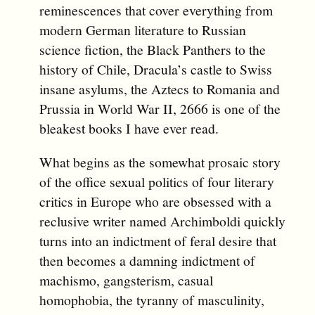
reminescences that cover everything from
modern German literature to Russian
science fiction, the Black Panthers to the
history of Chile, Dracula’s castle to Swiss
insane asylums, the Aztecs to Romania and
Prussia in World War II, 2666 is one of the
bleakest books I have ever read.
What begins as the somewhat prosaic story
of the office sexual politics of four literary
critics in Europe who are obsessed with a
reclusive writer named Archimboldi quickly
turns into an indictment of feral desire that
then becomes a damning indictment of
machismo, gangsterism, casual
homophobia, the tyranny of masculinity,