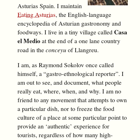
Asturias
Spain
. I maintain
Eating Asturias
, the English-language
encyclopedia of Asturian gastronomy and
Casa
foodways. I live in a tiny village called
el Medio
at the end of a one lane country
road in the
conceyu
of
Llangreu
.
I am, as Raymond Sokolov once called
himself, a “gastro-ethnological reporter”. I
am out to see, and document, what people
really eat, where, when, and why. I am no
friend to any movement that attempts to own
a particular dish, nor to freeze the food
culture of a place at some particular point to
provide an ‘authentic’ experience for
tourists, regardless of how many high-