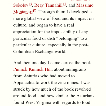
Sokolov
,
Reay Tannahill
, and
Massimo
Montanari
. Through them I developed a
more global view of food and its impact on
culture, and began to have a real
appreciation for the impossibility of any
particular food or dish “belonging” to a
particular culture, especially in the post-
Columbian Exchange world.
And then one day I came across the book
Pinnick Kinnick Hill
, about immigrants
from Asturias who had moved to
Appalachia to work the zinc mines. I was
struck by how much of the book revolved
around food, and how similar the Asturians
found West Virginia with regards to food