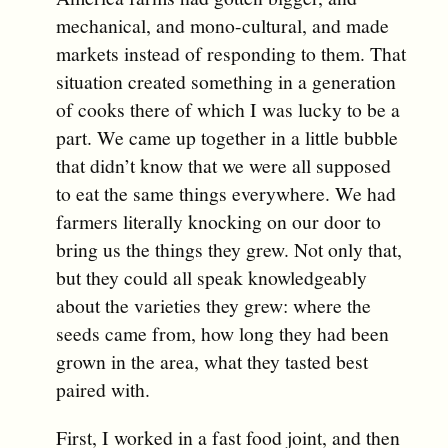
mechanical, and mono-cultural, and made
markets instead of responding to them. That
situation created something in a generation
of cooks there of which I was lucky to be a
part. We came up together in a little bubble
that didn’t know that we were all supposed
to eat the same things everywhere. We had
farmers literally knocking on our door to
bring us the things they grew. Not only that,
but they could all speak knowledgeably
about the varieties they grew: where the
seeds came from, how long they had been
grown in the area, what they tasted best
paired with.
First, I worked in a fast food joint, and then