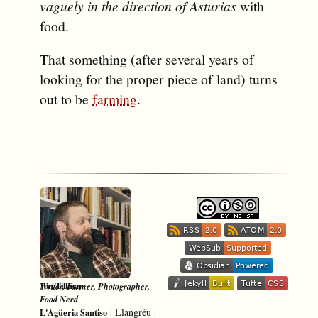
vaguely in the direction of Asturias
with
food.
That something (after several years of
looking for the proper piece of land) turns
out to be
farming
.
-
Jon Tillman
Writer, Farmer, Photographer,
Food Nerd
|
Llangréu
|
L'Agüeria Santiso