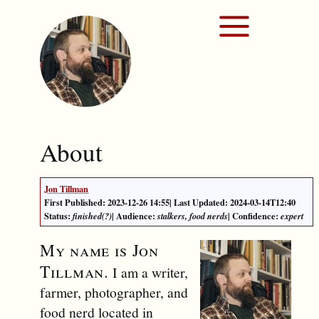
About
Jon Tillman
First Published: 2023-12-26 14:55
|
Last Updated: 2024-03-14T12:40
Status:
| Audience:
| Confidence:
finished(?)
stalkers, food nerds
expert
My name is
Jon
Tillman
.
I am a writer,
farmer, photographer, and
food nerd located in