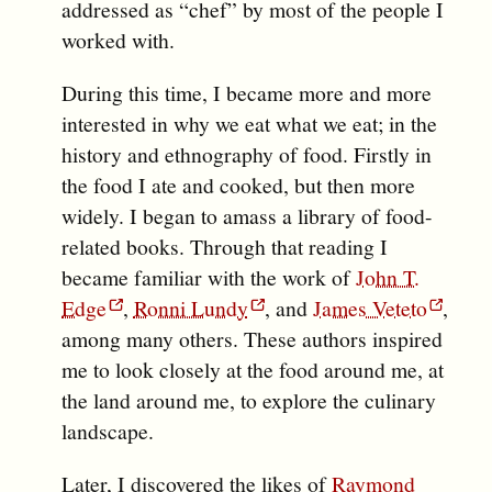
addressed as “chef” by most of the people I
worked with.
During this time, I became more and more
interested in why we eat what we eat; in the
history and ethnography of food. Firstly in
the food I ate and cooked, but then more
widely. I began to amass a library of food-
related books. Through that reading I
became familiar with the work of
John T.
Edge
,
Ronni Lundy
, and
James Veteto
,
among many others. These authors inspired
me to look closely at the food around me, at
the land around me, to explore the culinary
landscape.
Later, I discovered the likes of
Raymond