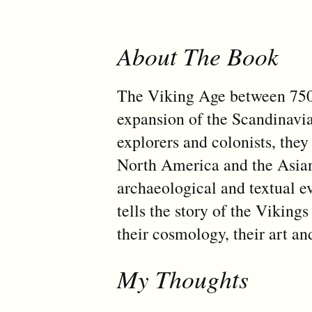
About The Book
The Viking Age between 750
expansion of the Scandinavia
explorers and colonists, the
North America and the Asian 
archaeological and textual 
tells the story of the Vikings
their cosmology, their art an
My Thoughts