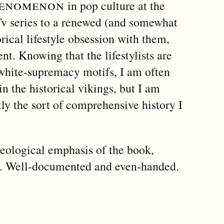
henomenon
in pop culture at the
v series to a renewed (and somewhat
ical lifestyle obsession with them,
nt. Knowing that the lifestylists are
 white-supremacy motifs, I am often
in the historical vikings, but I am
ctly the sort of comprehensive history I
heological emphasis of the book,
is. Well-documented and even-handed.