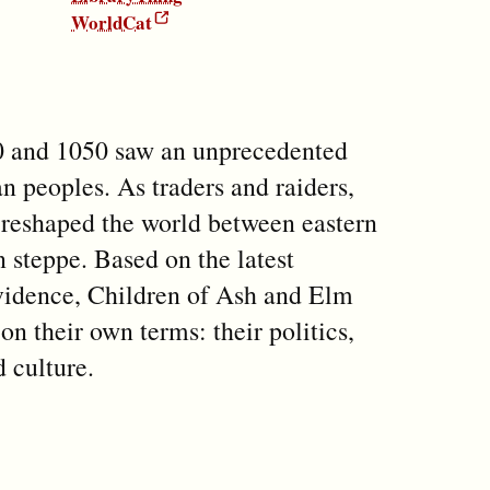
WorldCat
 and 1050 saw an unprecedented
n peoples. As traders and raiders,
y reshaped the world between eastern
steppe. Based on the latest
evidence, Children of Ash and Elm
 on their own terms: their politics,
d culture.