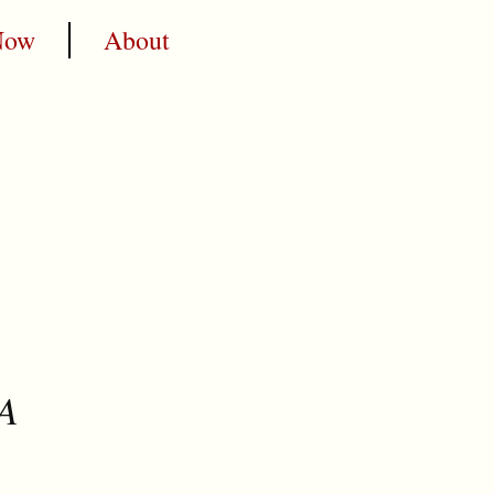
Now
About
 A