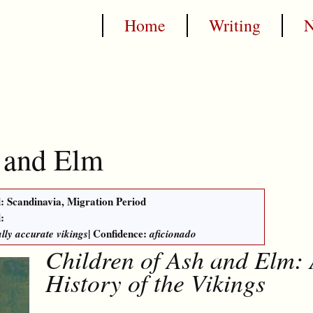
Home
Writing
 and Elm
: Scandinavia, Migration Period
:
| Confidence:
ally accurate vikings
aficionado
Children of Ash and Elm:
History of the Vikings