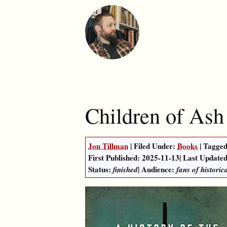
Children of Ash
Jon Tillman
| Filed Under:
Books
| Tagged
First Published:
2025-11-13
|
Last Updated
Status:
| Audience:
finished
fans of historic