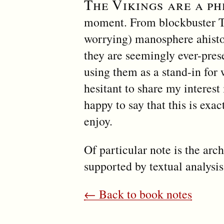
The Vikings are a p
moment. From blockbuster T
worrying) manosphere ahistor
they are seemingly ever-prese
using them as a stand-in for
hesitant to share my interest 
happy to say that this is exa
enjoy.
Of particular note is the arc
supported by textual analys
← Back to book notes