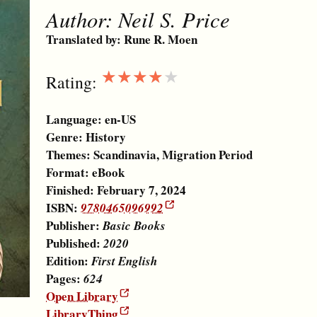
Author:
Neil S. Price
Translated by:
Rune R. Moen
★★★★★
Rating:
Language:
en-US
Genre:
History
Themes:
Scandinavia
,
Migration Period
Format:
eBook
Finished: February 7, 2024
ISBN:
9780465096992
Publisher:
Basic Books
Published:
2020
Edition:
First English
Pages:
624
Open Library
LibraryThing