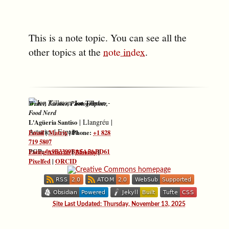
This is a note topic. You can see all the
other topics at the
note index
.
-
Jon Tillman
Writer, Farmer, Photographer,
Food Nerd
|
Llangréu
|
L'Agüeria Santiso
Asturies
|
España
Email
|
Matrix
| Phone:
+1 828
719 5807
PGP:
0x9B3399BA5A5ABD61
Eating Asturias
|
Bluesky
|
Pixelfed
|
ORCID
Site Last Updated: Thursday, November 13, 2025