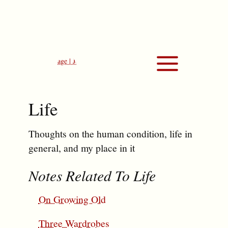
Life
Thoughts on the human condition, life in
general, and my place in it
Notes Related To Life
On Growing Old
Three Wardrobes