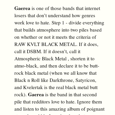
Gaerea
is one of those bands that internet
losers that don’t understand how genres
work love to hate. Step 1 - divide everything
that builds atmosphere into two piles based
on whether or not it meets the criteria of
RAW KVLT BLACK METAL. If it does,
call it DSBM. If it doesn’t, call it
Atmospheric Black Metal , shorten it to
atmo-black, and then declare it to be butt-
rock black metal (when we all know that
Black n Roll like Darkthrone, Satyricon,
and Kvelertak is the real black metal butt
Gaerea
rock).
is the band in that second
pile that redditors love to hate. Ignore them
and listen to this amazing album of poignant