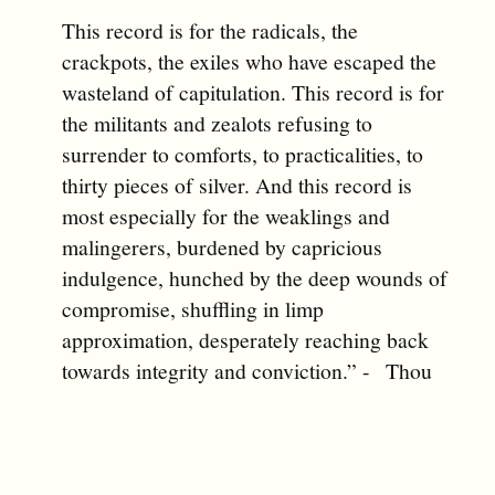
This record is for the radicals, the
crackpots, the exiles who have escaped the
wasteland of capitulation. This record is for
the militants and zealots refusing to
surrender to comforts, to practicalities, to
thirty pieces of silver. And this record is
most especially for the weaklings and
malingerers, burdened by capricious
indulgence, hunched by the deep wounds of
compromise, shuffling in limp
approximation, desperately reaching back
towards integrity and conviction.” - Thou