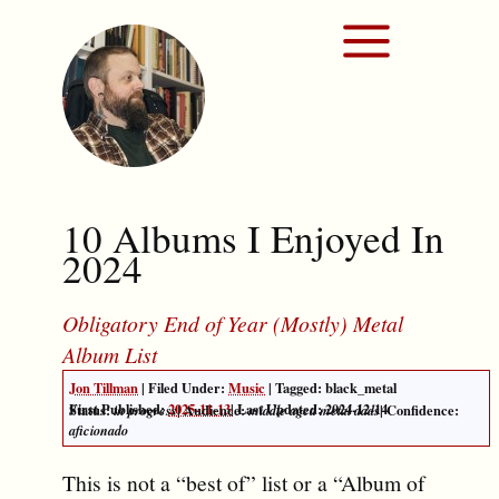
10 Albums I Enjoyed In
2024
Obligatory End of Year (Mostly) Metal
Album List
Jon Tillman
| Filed Under:
Music
| Tagged: black_metal
First Published:
2025-11-13
|
Last Updated: 2024-12-14
Status:
| Audience:
| Confidence:
in progress
middle aged metal dads
aficionado
This is not a “best of” list or a “Album of