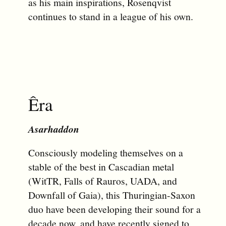
as his main inspirations, Rosenqvist
continues to stand in a league of his own.
Êra
Asarhaddon
Consciously modeling themselves on a
stable of the best in Cascadian metal
(WitTR, Falls of Rauros, UADA, and
Downfall of Gaia), this Thuringian-Saxon
duo have been developing their sound for a
decade now, and have recently signed to