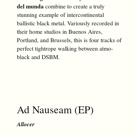
del munda
combine to create a truly
stunning example of intercontinental
ballistic black metal. Variously recorded in
their home studios in Buenos Aires,
Portland, and Brussels, this is four tracks of
perfect tightrope walking between atmo-
black and DSBM.
Ad Nauseam (EP)
Allocer