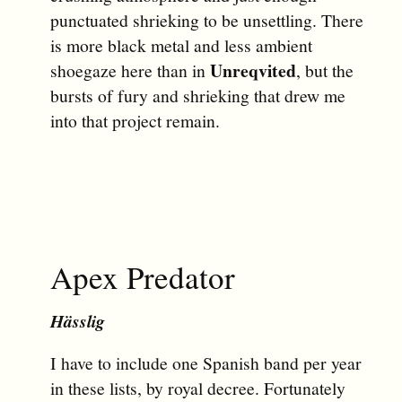
punctuated shrieking to be unsettling. There
is more black metal and less ambient
Unreqvited
shoegaze here than in
, but the
bursts of fury and shrieking that drew me
into that project remain.
Apex Predator
Hässlig
I have to include one Spanish band per year
in these lists, by royal decree. Fortunately