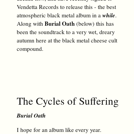
Vendetta Records to release this - the best
atmospheric black metal album in a
while
.
Burial Oath
Along with
(below) this has
been the soundtrack to a very wet, dreary
autumn here at the black metal cheese cult
compound.
The Cycles of Suffering
Burial Oath
I hope for an album like every year.