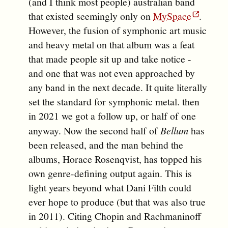
(and I think most people) australian band
that existed seemingly only on
MySpace
.
However, the fusion of symphonic art music
and heavy metal on that album was a feat
that made people sit up and take notice -
and one that was not even approached by
any band in the next decade. It quite literally
set the standard for symphonic metal. then
in 2021 we got a follow up, or half of one
anyway. Now the second half of
Bellum
has
been released, and the man behind the
albums, Horace Rosenqvist, has topped his
own genre-defining output again. This is
light years beyond what Dani Filth could
ever hope to produce (but that was also true
in 2011). Citing Chopin and Rachmaninoff