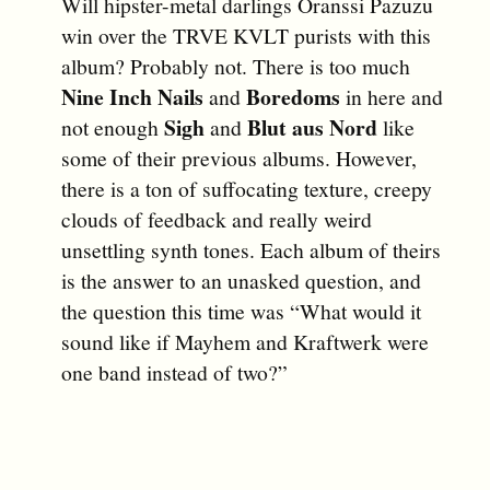
Will hipster-metal darlings Oranssi Pazuzu
win over the TRVE KVLT purists with this
album? Probably not. There is too much
Nine Inch Nails
Boredoms
and
in here and
Sigh
Blut aus Nord
not enough
and
like
some of their previous albums. However,
there is a ton of suffocating texture, creepy
clouds of feedback and really weird
unsettling synth tones. Each album of theirs
is the answer to an unasked question, and
the question this time was “What would it
sound like if Mayhem and Kraftwerk were
one band instead of two?”