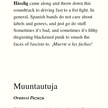
Hässlig
came along and threw down this
soundtrack to driving fast to a fist fight. In
general, Spanish bands do not care about
labels and genres, and just go do stuff.
Sometimes it’s bad, and sometimes it’s filthy
disgusting blackened punk to smash the
faces of fascists to.
¡Muerte a las fachas!
Muuntautuja
Oranssi Pazuzu