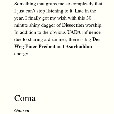
Something that grabs me so completely that
I just can’t stop listening to it. Late in the
year, I finally got my wish with this 30
Dissection
minute shiny dagger of
worship.
UADA
In addition to the obvious
influence
Der
due to sharing a drummer, there is big
Weg Einer Freiheit
Asarhaddon
and
energy.
Coma
Gaerea