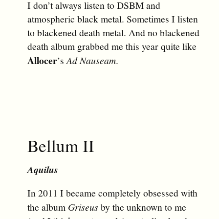
I don’t always listen to DSBM and
atmospheric black metal. Sometimes I listen
to blackened death metal. And no blackened
death album grabbed me this year quite like
Allocer
’s
Ad Nauseam
.
Bellum II
Aquilus
In 2011 I became completely obsessed with
the album
Griseus
by the unknown to me