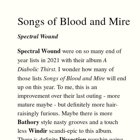
Songs of Blood and Mire
Spectral Wound
Spectral Wound
were on so many end of
year lists in 2021 with their album
A
Diabolic Thirst
. I wonder how many of
those lists
Songs of Blood and Mire
will end
up on this year. To me, this is an
improvement over their last outing - more
mature maybe - but definitely more hair-
raisingly furious. Maybe there is more
Bathory
style nasty grooves and a touch
Windir
less
scandi-epic to this album.
Dissection
There is definite
worship going