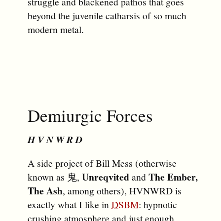
struggle and blackened pathos that goes
beyond the juvenile catharsis of so much
modern metal.
Demiurgic Forces
H V N W R D
A side project of Bill Mess (otherwise
Unreqvited
The Ember,
known as 鬼,
and
The Ash
, among others), HVNWRD is
exactly what I like in
DSBM
: hypnotic
crushing atmosphere and just enough