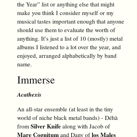
the Year” list or anything else that might
make you think I consider myself or my
musical tastes important enough that anyone
should use them to evaluate the worth of
anything. It’s just a list of 10 (mostly) metal
albums I listened to a lot over the year, and
enjoyed, arranged alphabetically by band
name.
Immerse
Acathexis
An all-star ensemble (at least in the tiny
world of niche black metal bands) - Déhà
Silver Knife
from
along with Jacob of
Mare Cognitum
los Males
and Dany of