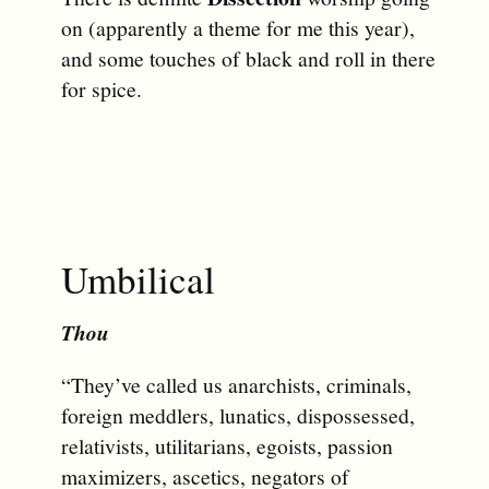
on (apparently a theme for me this year),
and some touches of black and roll in there
for spice.
Umbilical
Thou
“They’ve called us anarchists, criminals,
foreign meddlers, lunatics, dispossessed,
relativists, utilitarians, egoists, passion
maximizers, ascetics, negators of