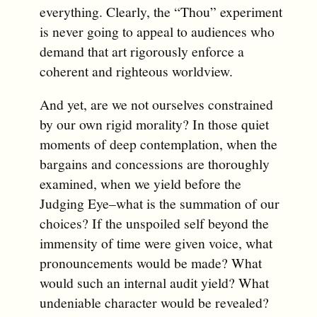
everything. Clearly, the “Thou” experiment
is never going to appeal to audiences who
demand that art rigorously enforce a
coherent and righteous worldview.
And yet, are we not ourselves constrained
by our own rigid morality? In those quiet
moments of deep contemplation, when the
bargains and concessions are thoroughly
examined, when we yield before the
Judging Eye–what is the summation of our
choices? If the unspoiled self beyond the
immensity of time were given voice, what
pronouncements would be made? What
would such an internal audit yield? What
undeniable character would be revealed?