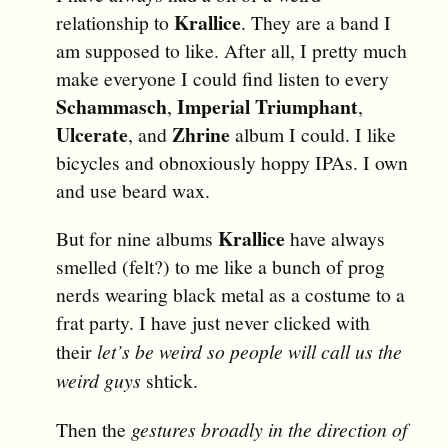
Krallice
relationship to
. They are a band I
am supposed to like. After all, I pretty much
make everyone I could find listen to every
Schammasch
Imperial Triumphant
,
,
Ulcerate
Zhrine
, and
album I could. I like
bicycles and obnoxiously hoppy IPAs. I own
and use beard wax.
Krallice
But for nine albums
have always
smelled (felt?) to me like a bunch of prog
nerds wearing black metal as a costume to a
frat party. I have just never clicked with
their
let’s be weird so people will call us the
weird guys
shtick.
Then the
gestures broadly in the direction of