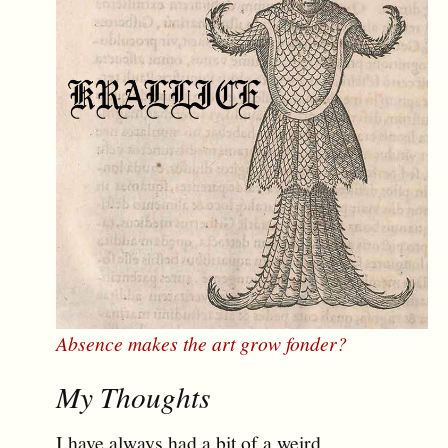
Absence makes the art grow fonder?
My Thoughts
I have always had a bit of a weird