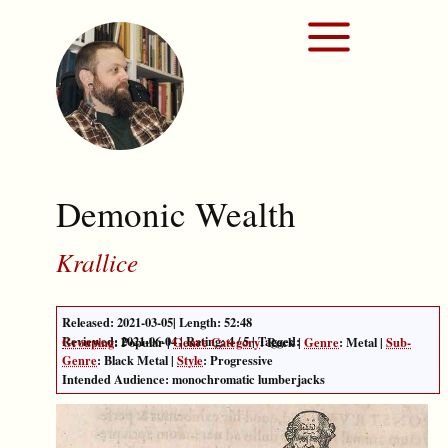
Demonic Wealth
Krallice
Released:
2021-03-05
| Length:
52:48
Reviewed:
2021-06-04
| Rating:
4
/
5
| Tagged:
Grouping
:
Popular
|
Genre Category
:
Rock
|
Genre
:
Metal
|
Sub-
Genre
:
Black Metal
|
Style
:
Progressive
Intended Audience: monochromatic lumberjacks