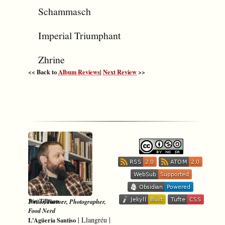
Schammasch
Imperial Triumphant
Zhrine
<< Back to
Album Reviews
|
Next Review
>>
-
Jon Tillman
Writer, Farmer, Photographer,
Food Nerd
|
Llangréu
|
L'Agüeria Santiso