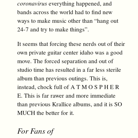
coronavirus
everything happened, and
bands across the world had to find new
ways to make music other than “hang out
24-7 and try to make things”.
It seems that forcing these nerds out of their
own private guitar center idaho was a good
move. The forced separation and out of
studio time has resulted in a far less sterile
album than previous outings. This is,
instead, chock full of A T M O S P H E R
E. This is far rawer and more immediate
than previous Krallice albums, and it is SO
MUCH the better for it.
For Fans of