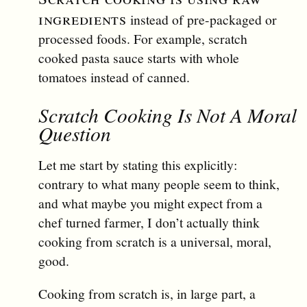
ingredients
instead of pre-packaged or
processed foods. For example, scratch
cooked pasta sauce starts with whole
tomatoes instead of canned.
Scratch Cooking Is Not A Moral
Question
Let me start by stating this explicitly:
contrary to what many people seem to think,
and what maybe you might expect from a
chef turned farmer, I don’t actually think
cooking from scratch is a universal, moral,
good.
Cooking from scratch is, in large part, a