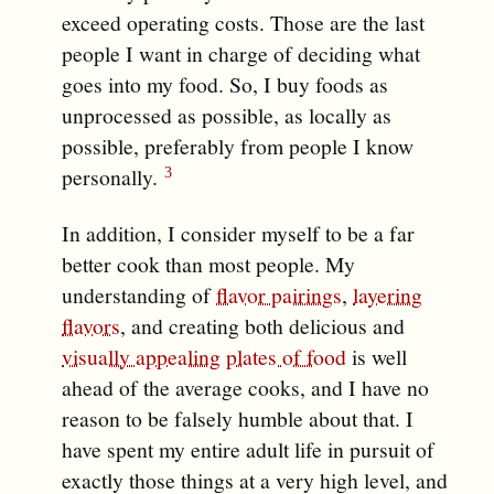
exceed operating costs. Those are the last
people I want in charge of deciding what
goes into my food. So, I buy foods as
unprocessed as possible, as locally as
possible, preferably from people I know
personally.
In addition, I consider myself to be a far
better cook than most people. My
understanding of
flavor pairings
,
layering
flavors
, and creating both delicious and
visually appealing
plates of food
is well
ahead of the average cooks, and I have no
reason to be falsely humble about that. I
have spent my entire adult life in pursuit of
exactly those things at a very high level, and