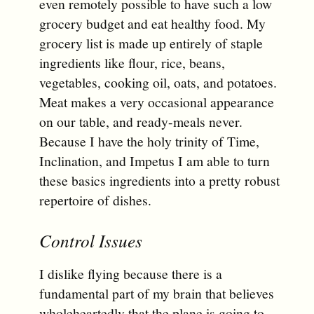
even remotely possible to have such a low
grocery budget and eat healthy food. My
grocery list is made up entirely of staple
ingredients like flour, rice, beans,
vegetables, cooking oil, oats, and potatoes.
Meat makes a very occasional appearance
on our table, and ready-meals never.
Because I have the holy trinity of Time,
Inclination, and Impetus I am able to turn
these basics ingredients into a pretty robust
repertoire of dishes.
Control Issues
I dislike flying because there is a
fundamental part of my brain that believes
wholeheartedly that the plane is going to