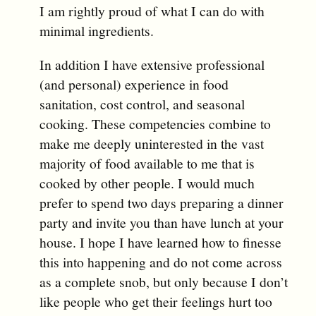
I am rightly proud of what I can do with
minimal ingredients.
In addition I have extensive professional
(and personal) experience in food
sanitation, cost control, and seasonal
cooking. These competencies combine to
make me deeply uninterested in the vast
majority of food available to me that is
cooked by other people. I would much
prefer to spend two days preparing a dinner
party and invite you than have lunch at your
house. I hope I have learned how to finesse
this into happening and do not come across
as a complete snob, but only because I don’t
like people who get their feelings hurt too