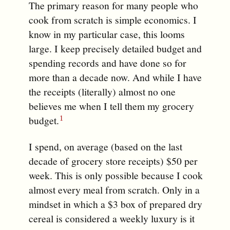
The primary reason for many people who
cook from scratch is simple economics. I
know in my particular case, this looms
large. I keep precisely detailed budget and
spending records and have done so for
more than a decade now. And while I have
the receipts (literally) almost no one
believes me when I tell them my grocery
budget.
I spend, on average (based on the last
decade of grocery store receipts) $50 per
week. This is only possible because I cook
almost every meal from scratch. Only in a
mindset in which a $3 box of prepared dry
cereal is considered a weekly luxury is it