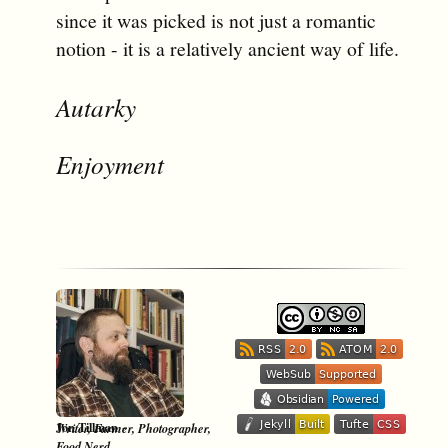
since it was picked is not just a romantic
notion - it is a relatively ancient way of life.
Autarky
Enjoyment
-
Jon Tillman
Writer, Farmer, Photographer,
Food Nerd