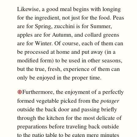
Likewise, a good meal begins with longing
for the ingredient, not just for the food. Peas
are for Spring, zucchini is for Summer,
apples are for Autumn, and collard greens
are for Winter. Of course, each of them can
be processed at home and put away (in a
modified form) to be used in other seasons,
but the true, fresh, experience of them can
only be enjoyed in the proper time.
⊕
Furthermore, the enjoyment of a perfectly
formed vegetable picked from the
potager
outside the back door and passing briefly
through the kitchen for the most delicate of
preparations before traveling back outside
to the patio table to be eaten mere minutes