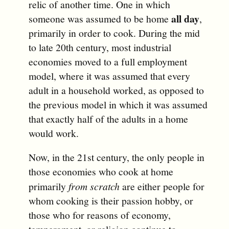
relic of another time. One in which
all day
someone was assumed to be home
,
primarily in order to cook. During the mid
to late 20th century, most industrial
economies moved to a full employment
model, where it was assumed that every
adult in a household worked, as opposed to
the previous model in which it was assumed
that exactly half of the adults in a home
would work.
Now, in the 21st century, the only people in
those economies who cook at home
primarily
from scratch
are either people for
whom cooking is their passion hobby, or
those who for reasons of economy,