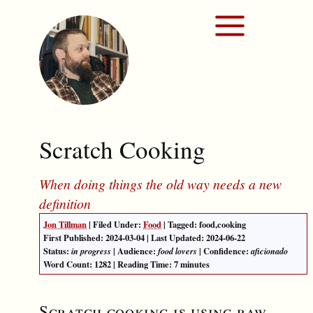
Scratch Cooking
When doing things the old way needs a new
definition
Jon Tillman
| Filed Under:
Food
| Tagged:
food
,
cooking
First Published:
2024-03-04
| Last Updated:
2024-06-22
Status:
| Audience:
| Confidence:
in progress
food lovers
aficionado
Word Count:
1282
| Reading Time: 7 minutes
Scratch cooking is using raw