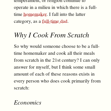
temperament, or religion continue to
operate in a milieu in which there is a full-
time
homemaker
. I fall into the latter
category, as a
full-time dad
.
Why I Cook From Scratch
So why would someone choose to be a full-
time homemaker and cook all their meals
from scratch in the 21st century? I can only
answer for myself, but I think some small
amount of each of these reasons exists in
every person who does cook primarily from
scratch:
Economics