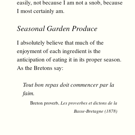
easily, not because I am not a snob, because
I most certainly am.
Seasonal Garden Produce
I absolutely believe that much of the
enjoyment of each ingredient is the
anticipation of eating it in its proper season.
As the Bretons say:
Tout bon repas doit commencer par la
faim.
Breton proverb,
Les proverbes et dictons de la
Basse-Bretagne (1878)