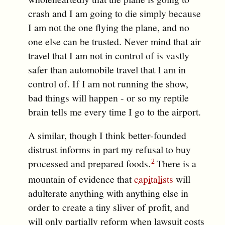
crash and I am going to die simply because
I am not the one flying the plane, and no
one else can be trusted. Never mind that air
travel that I am not in control of is vastly
safer than automobile travel that I am in
control of. If I am not running the show,
bad things will happen - or so my reptile
brain tells me every time I go to the airport.
A similar, though I think better-founded
distrust informs in part my refusal to buy
processed and prepared foods.
There is a
mountain of evidence that
capitalists
will
adulterate anything with anything else in
order to create a tiny sliver of profit, and
will only partially reform when lawsuit costs